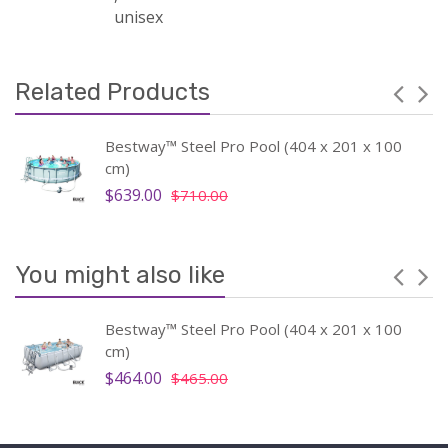
unisex
Related Products
Bestway™ Steel Pro Pool (404 x 201 x 100
cm)
$639.00
$710.00
You might also like
Bestway™ Steel Pro Pool (404 x 201 x 100
cm)
$464.00
$465.00