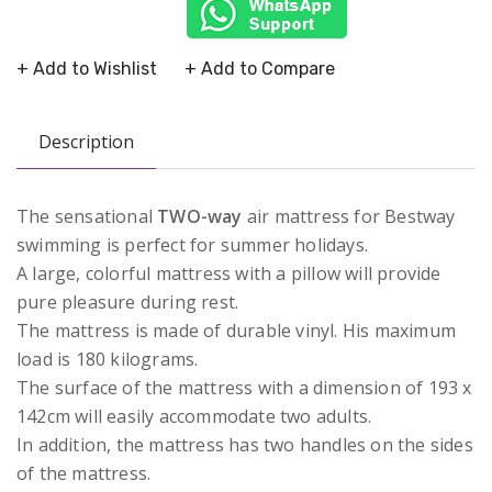
+ Add to Wishlist
+ Add to Compare
Description
The sensational
TWO-way
air mattress for Bestway
swimming is perfect for summer holidays.
A large, colorful mattress with a pillow will provide
pure pleasure during rest.
The mattress is made of durable vinyl. His maximum
load is 180 kilograms.
The surface of the mattress with a dimension of 193 x
142cm will easily accommodate two adults.
In addition, the mattress has two handles on the sides
of the mattress.