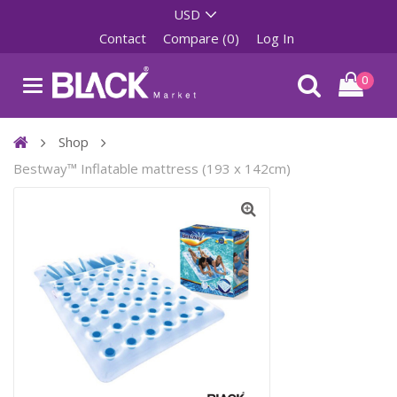
Contact
Compare (0)
Log In
0
Shop
Bestway™ Inflatable mattress (193 x 142cm)