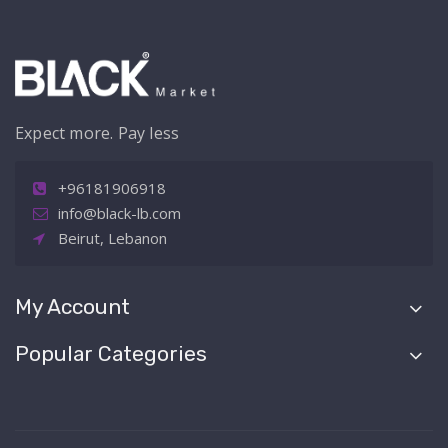
Expect more. Pay less
+96181906918
info@black-lb.com
Beirut, Lebanon
My Account
Popular Categories