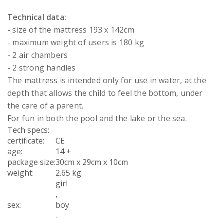
Technical data:
- size of the mattress 193 x 142cm
- maximum weight of users is 180 kg
- 2 air chambers
- 2 strong handles
The mattress is intended only for use in water, at the
depth that allows the child to feel the bottom, under
the care of a parent.
For fun in both the pool and the lake or the sea.
Tech specs:
certificate
:
CE
age
:
14 +
package size
:
30cm x 29cm x 10cm
weight
:
2.65 kg
girl
,
sex
:
boy
,