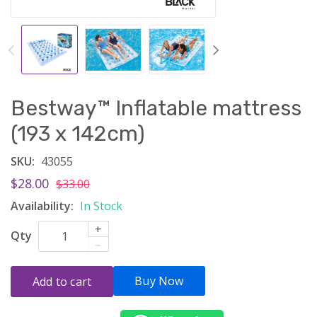
Bestway™ Inflatable mattress
(193 x 142cm)
SKU:
43055
$28.00
$33.00
Availability:
In Stock
+
Qty
–
Buy Now
Add to cart