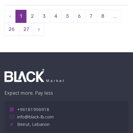
‹
1
2
3
4
5
6
7
8
...
26
27
›
Expect more. Pay less
+96181906918
info@black-lb.com
Beirut, Lebanon