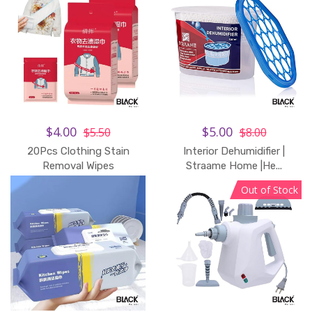
$4.00
$5.00
$5.50
$8.00
20Pcs Clothing Stain
Interior Dehumidifier |
Removal Wipes
Straame Home |He...
Out of Stock