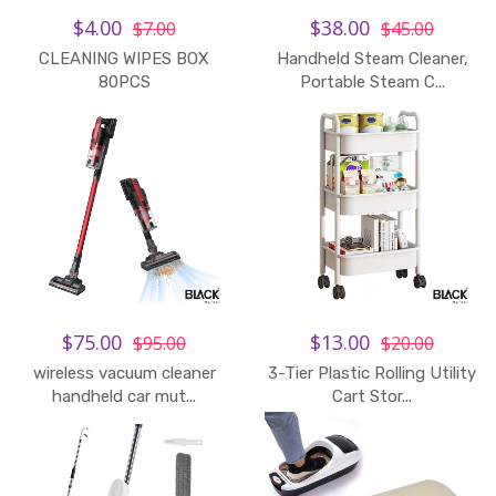
$4.00
$38.00
$7.00
$45.00
CLEANING WIPES BOX
Handheld Steam Cleaner,
Add to Cart
80PCS
Portable Steam C...
$75.00
$13.00
$95.00
$20.00
wireless vacuum cleaner
3-Tier Plastic Rolling Utility
handheld car mut...
Cart Stor...