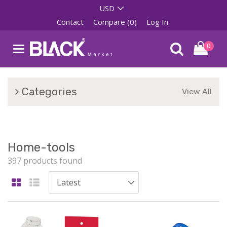
Contact
Compare (0)
Log In
0
Categories
View All
Home-tools
397 products found