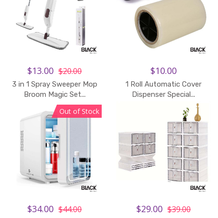
$13.00
$10.00
$20.00
3 in 1 Spray Sweeper Mop
1 Roll Automatic Cover
Broom Magic Set...
Dispenser Special...
Out of Stock
$34.00
$29.00
$44.00
$39.00