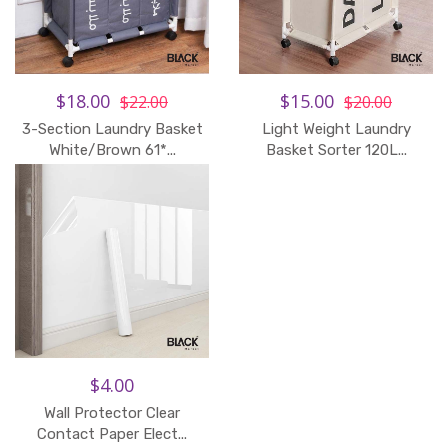
$18.00
$15.00
$22.00
$20.00
3-Section Laundry Basket
Light Weight Laundry
White/Brown 61*...
Basket Sorter 120L...
$4.00
Wall Protector Clear
Contact Paper Elect...