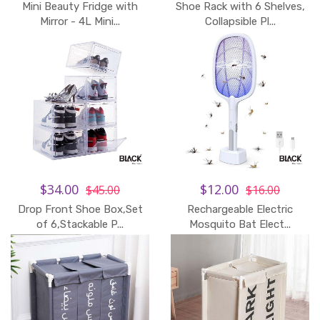
Mini Beauty Fridge with
Shoe Rack with 6 Shelves,
Add to Cart
Mirror - 4L Mini...
Collapsible Pl...
$34.00
$12.00
$45.00
$16.00
Drop Front Shoe Box,Set
Rechargeable Electric
of 6,Stackable P...
Mosquito Bat Elect...