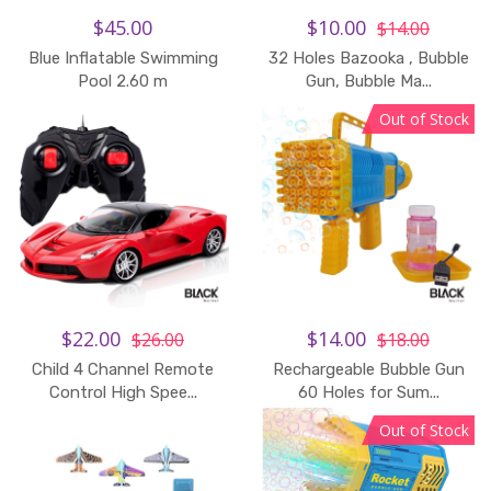
$45.00
$10.00
$14.00
Blue Inflatable Swimming
32 Holes Bazooka , Bubble
Pool 2.60 m
Gun, Bubble Ma...
Out of Stock
$22.00
$14.00
$26.00
$18.00
Child 4 Channel Remote
Rechargeable Bubble Gun
Add to Cart
Control High Spee...
60 Holes for Sum...
Out of Stock