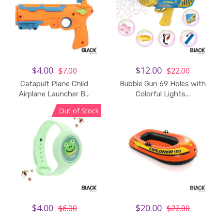
$4.00
$12.00
$7.00
$22.00
Catapult Plane Child
Bubble Gun 69 Holes with
Add to Cart
Airplane Launcher B...
Colorful Lights...
Out of Stock
$4.00
$20.00
$6.00
$22.00