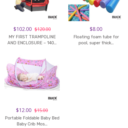
$102.00
$8.00
$120.00
MY FIRST TRAMPOLINE
Floating foam tube for
AND ENCLOSURE – 140...
pool, super thick...
$12.00
$15.00
Portable Foldable Baby Bed
Baby Crib Mos...