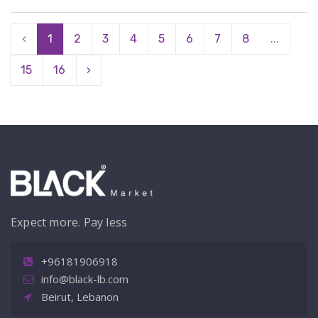
‹
1
2
3
4
5
6
7
8
...
15
16
›
Expect more. Pay less
+96181906918
info@black-lb.com
Beirut, Lebanon