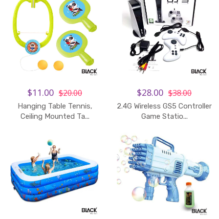
$11.00
$28.00
$20.00
$38.00
Hanging Table Tennis,
2.4G Wireless GS5 Controller
Ceiling Mounted Ta...
Game Statio...