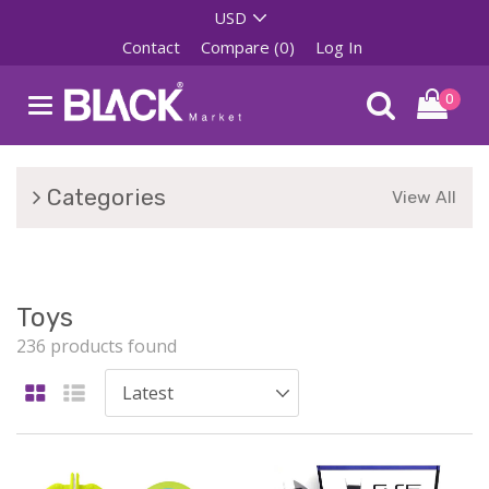
Contact
Compare (0)
Log In
0
Categories
View All
Toys
236 products found