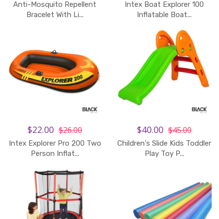
Anti-Mosquito Repellent
Intex Boat Explorer 100
Bracelet With Li...
Inflatable Boat...
$22.00
$40.00
$26.00
$45.00
Intex Explorer Pro 200 Two
Children's Slide Kids Toddler
Person Inflat...
Play Toy P...