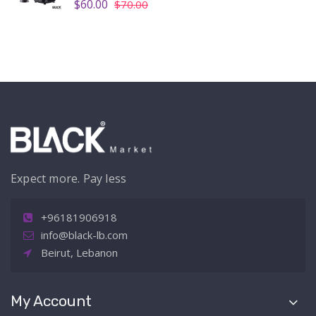
$60.00
$70.00
Expect more. Pay less
+96181906918
info@black-lb.com
Beirut, Lebanon
My Account