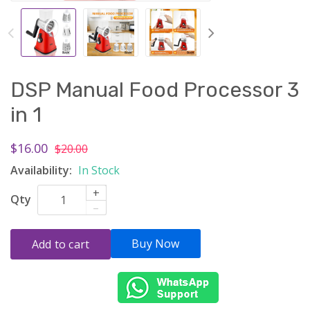
DSP Manual Food Processor 3
in 1
$16.00
$20.00
Availability:
In Stock
+
Qty
–
Buy Now
Add to cart