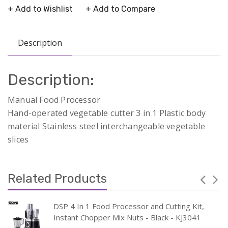
+ Add to Wishlist
+ Add to Compare
Description
Description:
Manual Food Processor
Hand-operated vegetable cutter 3 in 1 Plastic body
material Stainless steel interchangeable vegetable
slices
Related Products
DSP 4 In 1 Food Processor and Cutting Kit,
Instant Chopper Mix Nuts - Black - KJ3041