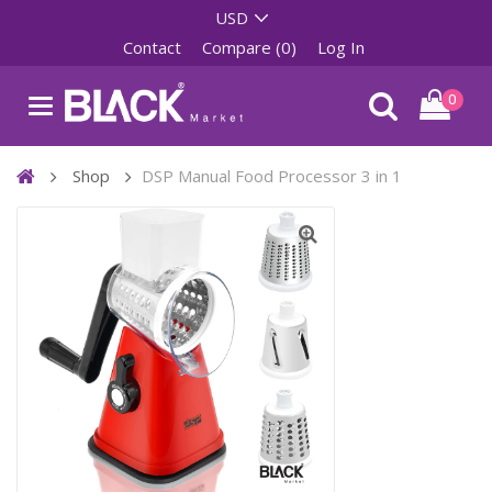
Contact
Compare (0)
Log In
0
Shop
DSP Manual Food Processor 3 in 1