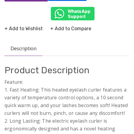
+ Add to Wishlist
+ Add to Compare
Description
Product Description
Feature:
1. Fast Heating: This heated eyelash curler features a
variety of temperature control options, a 10 second
quick warm up, and your lashes becomes soft! Heated
curlers will not burn, pinch, or cause any discomfort!
2. Long Lasting: The electric eyelash curler is
ergonomically designed and has a novel heating