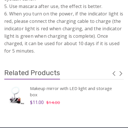
5. Use mascara after use, the effect is better.
6. When you turn on the power, if the indicator light is
red, please connect the charging cable to charge (the
indicator light is red when charging, and the indicator
light is green when charging is complete). Once
charged, it can be used for about 10 days if it is used
for 5 minutes.
Related Products
Makeup mirror with LED light and storage
box
$11.00
$14.00