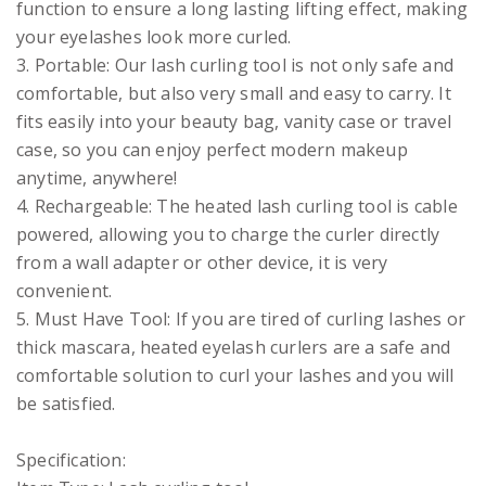
function to ensure a long lasting lifting effect, making
your eyelashes look more curled.
3. Portable: Our lash curling tool is not only safe and
comfortable, but also very small and easy to carry. It
fits easily into your beauty bag, vanity case or travel
case, so you can enjoy perfect modern makeup
anytime, anywhere!
4. Rechargeable: The heated lash curling tool is cable
powered, allowing you to charge the curler directly
from a wall adapter or other device, it is very
convenient.
5. Must Have Tool: If you are tired of curling lashes or
thick mascara, heated eyelash curlers are a safe and
comfortable solution to curl your lashes and you will
be satisfied.
Specification: