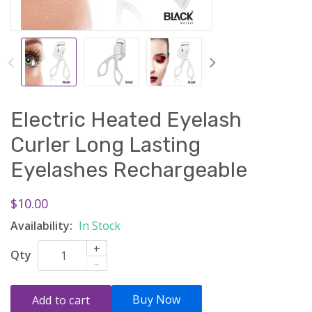
Electric Heated Eyelash
Curler Long Lasting
Eyelashes Rechargeable
$10.00
Availability:
In Stock
+
Qty
–
Buy Now
Add to cart