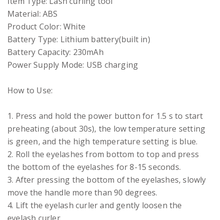
Item Type: Lash curling tool
Material: ABS
Product Color: White
Battery Type: Lithium battery(built in)
Battery Capacity: 230mAh
Power Supply Mode: USB charging
How to Use:
1. Press and hold the power button for 1.5 s to start
preheating (about 30s), the low temperature setting
is green, and the high temperature setting is blue.
2. Roll the eyelashes from bottom to top and press
the bottom of the eyelashes for 8-15 seconds.
3. After pressing the bottom of the eyelashes, slowly
move the handle more than 90 degrees.
4. Lift the eyelash curler and gently loosen the
eyelash curler.