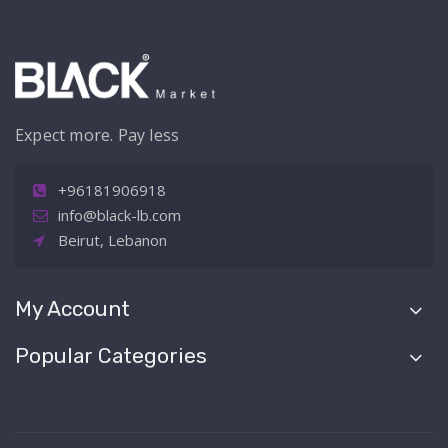
Expect more. Pay less
+96181906918
info@black-lb.com
Beirut, Lebanon
My Account
Popular Categories