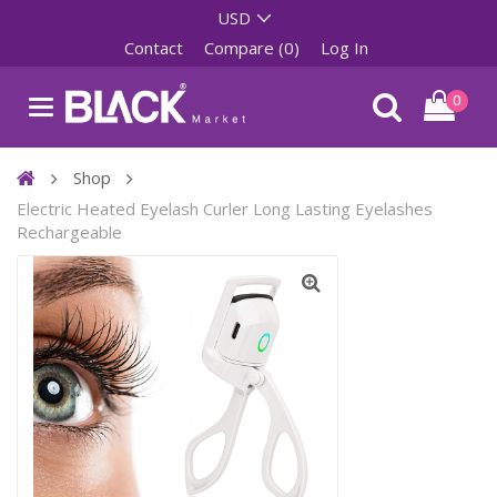
Contact
Compare (0)
Log In
0
Shop
Electric Heated Eyelash Curler Long Lasting Eyelashes
Rechargeable