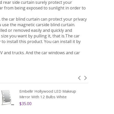
nd rear side curtain surely protect your
ar from being exposed to sunlight in order to
the car blind curtain can protect your privacy
 use the magnetic carside blind curtain.
led or removed easily and quickly and
ize you want by pulling it, that is.The car
to install this product. You can install it by
V and trucks. And the car windows and car
Embellir Hollywood LED Makeup
Mirror With 12 Bulbs White
$35.00