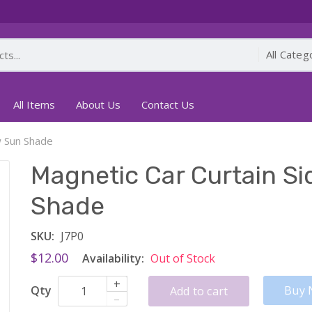
All Items
About Us
Contact Us
w Sun Shade
Magnetic Car Curtain S
Shade
SKU:
J7P0
$12.00
Availability:
Out of Stock
+
Qty
Buy 
Add to cart
–