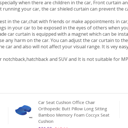
specially when there are children in the car, Front curtain a
 running your car, the car shieled curtain can prevent the c
 in the car,chat with friends or make appointments in car, 
ngs in your car to be exposed in the eyes of others when you
e car curtain is equipped with a magnet which can be instal
e any harm on the car. You can adjust the car curtain to the s
 car and also will not affect your visual range. It is vey easy 
r notchback,hatchback and SUV and It is not suitable for MP
Car Seat Cushion Office Chair
Orthopedic Butt Pillow Long Sitting
Bamboo Memory Foam Coccyx Seat
Cushion