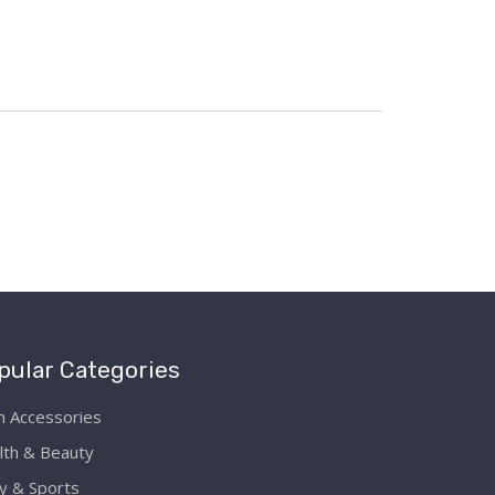
pular Categories
h Accessories
lth & Beauty
y & Sports