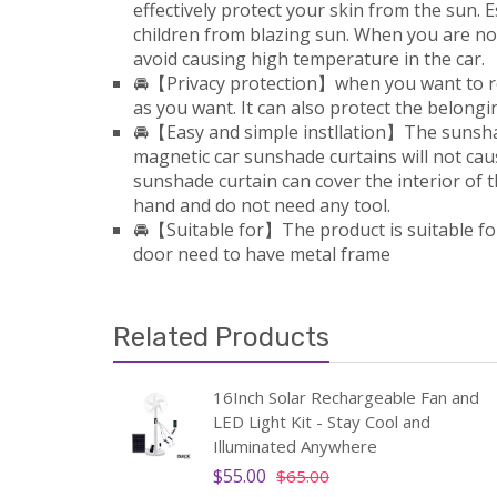
effectively protect your skin from the sun. E
children from blazing sun. When you are not
avoid causing high temperature in the car.
🚘【Privacy protection】when you want to rest
as you want. It can also protect the belongi
🚘【Easy and simple instllation】The sunshad
magnetic car sunshade curtains will not caus
sunshade curtain can cover the interior of the
hand and do not need any tool.
🚘【Suitable for】The product is suitable fo
door need to have metal frame
Related Products
ing
16Inch Solar Rechargeable Fan and
le
LED Light Kit - Stay Cool and
Illuminated Anywhere
$55.00
$65.00