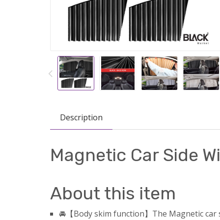
Description
Magnetic Car Side 
About this item
🚘【Body skim function】The Magnetic car sid