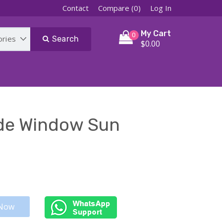
Contact
Compare (0)
Log In
My Cart
0
Search
$0.00
ide Window Sun
Now