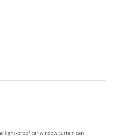
d light-proof car window curtain can