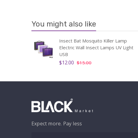
You might also like
Insect Bat Mosquito Killer Lamp
Electric Wall Insect Lamps UV Light
USB
$12.00
$15.00
Expect more. Pay less