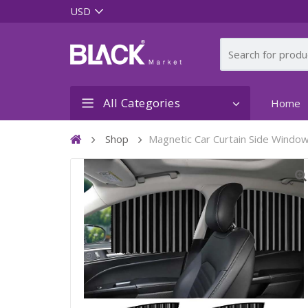
All Categories
Home
Shop
Magnetic Car Curtain Side Windo