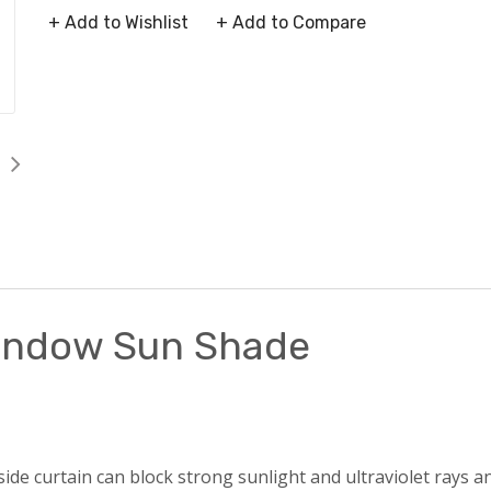
+ Add to Wishlist
+ Add to Compare
Window Sun Shade
e curtain can block strong sunlight and ultraviolet rays an