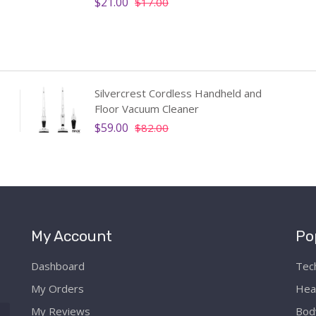
$21.00
$17.00
Silvercrest Cordless Handheld and
Floor Vacuum Cleaner
$59.00
$82.00
My Account
Po
Dashboard
Tec
My Orders
Hea
My Reviews
Bod