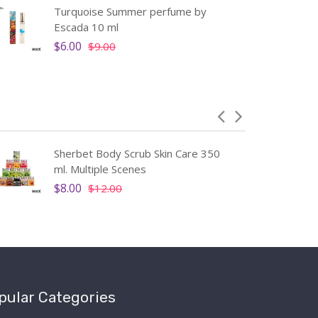
Turquoise Summer perfume by
Escada 10 ml
$6.00
$9.00
Sherbet Body Scrub Skin Care 350
ml. Multiple Scenes
$8.00
$12.00
pular Categories