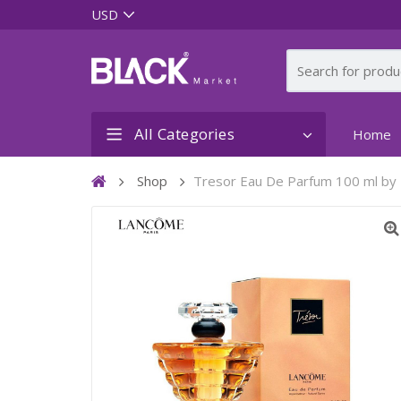
All Categories
Home
Shop
Tresor Eau De Parfum 100 ml b