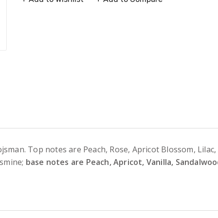
jsman. Top notes are Peach, Rose, Apricot Blossom, Lilac,
asmine;
base notes are Peach, Apricot, Vanilla, Sandalw