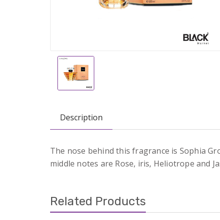
Description
The nose behind this fragrance is Sophia Gro
middle notes are Rose, iris, Heliotrope and J
Related Products