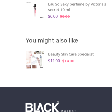
u De
Eau So Sexy perfume by Victoria's
 men
secret 10 ml.
$6.00
$9.00
You might also like
ody
Beauty Skin Care Specialist
t,
$11.00
$14.00