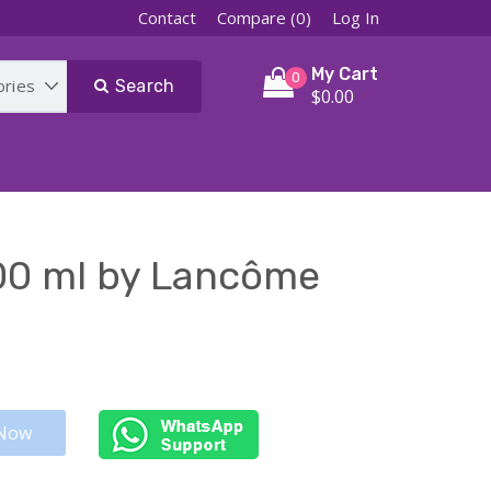
Contact
Compare (0)
Log In
My Cart
0
Search
$0.00
00 ml by Lancôme
Now