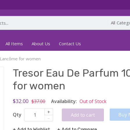
All Items
About Us
Contact Us
y Lancôme for women
Tresor Eau De Parfum 1
for women
$32.00
$37.00
Availability:
Out of Stock
+
Qty
Buy 
Add to cart
–
+ Add to Wishlist
+ Add to Compare