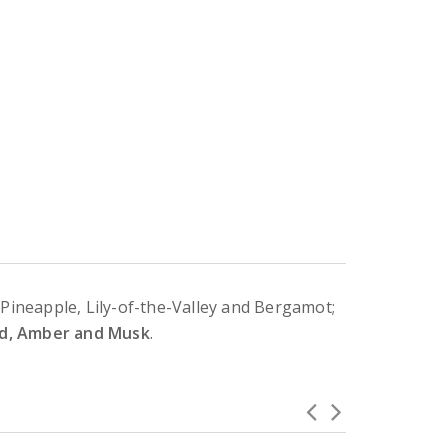
 Pineapple, Lily-of-the-Valley and Bergamot;
ood, Amber and Musk
.