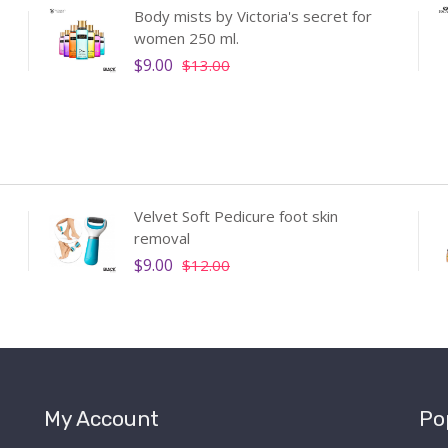
Body mists by Victoria's secret for
women 250 ml.
$9.00
$13.00
Velvet Soft Pedicure foot skin
removal
$9.00
$12.00
My Account
Po