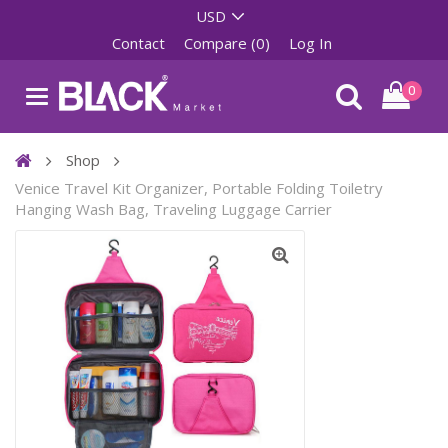
Contact
Compare (0)
Log In
0
Shop
Venice Travel Kit Organizer, Portable Folding Toiletry
Hanging Wash Bag, Traveling Luggage Carrier