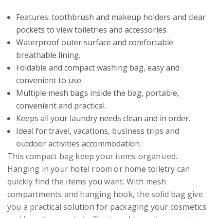
Features: toothbrush and makeup holders and clear
pockets to view toiletries and accessories.
Waterproof outer surface and comfortable
breathable lining.
Foldable and compact washing bag, easy and
convenient to use.
Multiple mesh bags inside the bag, portable,
convenient and practical.
Keeps all your laundry needs clean and in order.
Ideal for travel, vacations, business trips and
outdoor activities accommodation.
This compact bag keep your items organized.
Hanging in your hotel room or home toiletry can
quickly find the items you want. With mesh
compartments and hanging hook, the solid bag give
you a practical solution for packaging your cosmetics