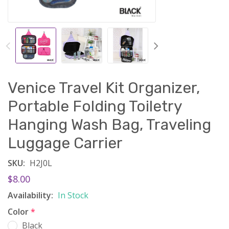
Venice Travel Kit Organizer,
Portable Folding Toiletry
Hanging Wash Bag, Traveling
Luggage Carrier
SKU:
H2J0L
$8.00
Availability:
In Stock
Color
*
Black