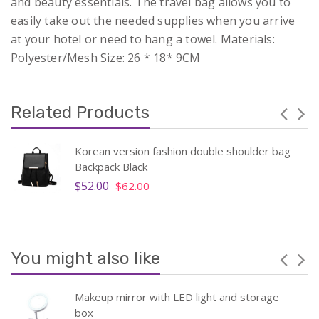
and beauty essentials. The travel bag allows you to
easily take out the needed supplies when you arrive
at your hotel or need to hang a towel. Materials:
Polyester/Mesh Size: 26 * 18* 9CM
Related Products
Korean version fashion double shoulder bag
Backpack Black
$52.00
$62.00
You might also like
Makeup mirror with LED light and storage
box