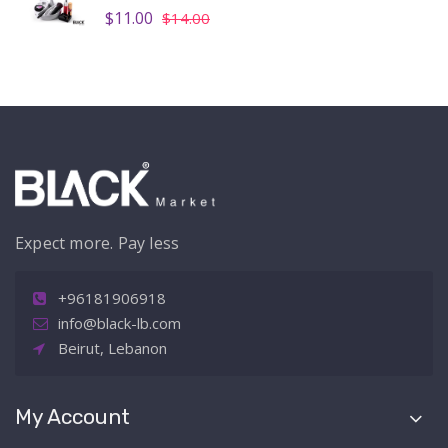
$11.00
$14.00
Expect more. Pay less
+96181906918
info@black-lb.com
Beirut, Lebanon
My Account