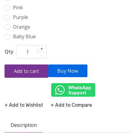
Pink
Purple
Orange
Baby Blue
+
Qty
–
Buy Now
Add to cart
+ Add to Wishlist
+ Add to Compare
Description