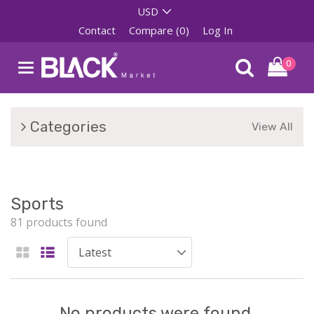
Contact
Compare (0)
Log In
0
Categories
View All
Sports
81 products found
No products were found.