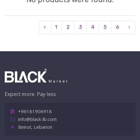
‹
1
2
3
4
5
6
›
Expect more. Pay less
+96181906918
info@black-lb.com
Beirut, Lebanon