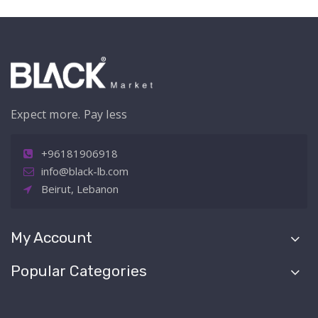
Expect more. Pay less
+96181906918
info@black-lb.com
Beirut, Lebanon
My Account
Popular Categories