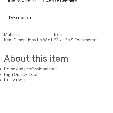
+ Add to Wishlist
+ Add to Compare
Description
Material
Iron
Item Dimensions L x W x H
23 x 12 x 5 Centimeters
About this item
Home and professional tool
High Quality Tool
Utility tools