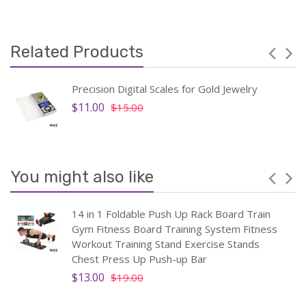
Related Products
Precision Digital Scales for Gold Jewelry
$11.00
$15.00
You might also like
14 in 1 Foldable Push Up Rack Board Train
Gym Fitness Board Training System Fitness
Workout Training Stand Exercise Stands
Chest Press Up Push-up Bar
$13.00
$19.00