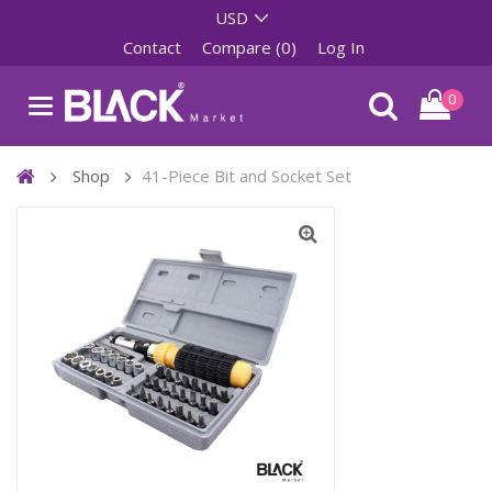
Contact
Compare (0)
Log In
0
Shop
41-Piece Bit and Socket Set