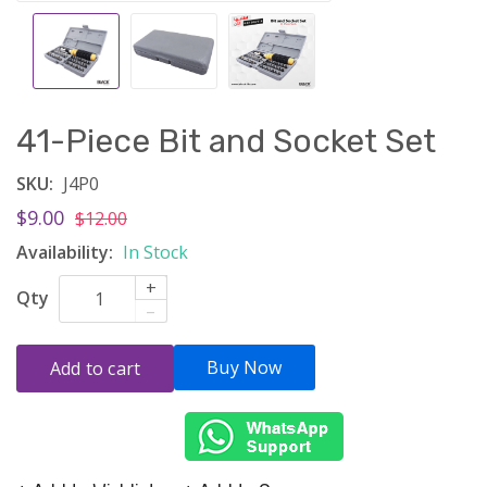
41-Piece Bit and Socket Set
SKU:
J4P0
$9.00
$12.00
Availability:
In Stock
+
Qty
–
Buy Now
Add to cart