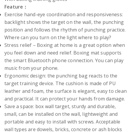
Feature：
Exercise hand-eye coordination and responsiveness:
backlight shows the target on the wall, the punching
position and follows the rhythm of punching practice.
Where can you turn on the light where to play?
Stress relief – Boxing at home is a great option when
you feel down and need relief. Boxing mat supports
the smart Bluetooth phone connection. You can play
music from your phone.
Ergonomic design: the punching bag reacts to the
target training device. The cushion is made of PU
leather and foam, the surface is elegant, easy to clean
and practical. It can protect your hands from damage.
Save a space: box wall target, sturdy and durable,
small, can be installed on the wall, lightweight and
portable and easy to install with screws. Acceptable
wall types are dowels, bricks, concrete or ash blocks