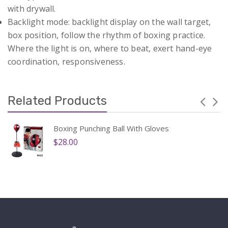
with drywall.
Backlight mode: backlight display on the wall target,
box position, follow the rhythm of boxing practice.
Where the light is on, where to beat, exert hand-eye
coordination, responsiveness.
Related Products
Boxing Punching Ball With Gloves
$28.00