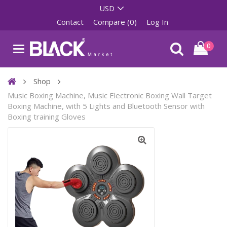
Contact
Compare (0)
Log In
0
Shop
Music Boxing Machine, Music Electronic Boxing Wall Target
Boxing Machine, with 5 Lights and Bluetooth Sensor with
Boxing training Gloves