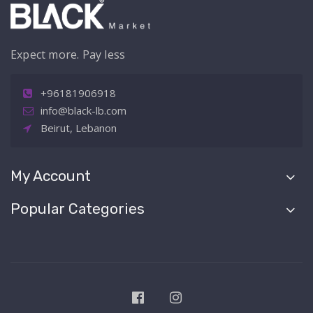
Expect more. Pay less
+96181906918
info@black-lb.com
Beirut, Lebanon
My Account
Popular Categories