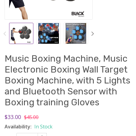
Music Boxing Machine, Music
Electronic Boxing Wall Target
Boxing Machine, with 5 Lights
and Bluetooth Sensor with
Boxing training Gloves
$33.00
$45.00
Availability:
In Stock