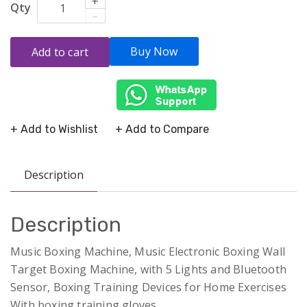
+
Qty
–
Buy Now
Add to cart
+ Add to Wishlist
+ Add to Compare
Description
Description
Music Boxing Machine, Music Electronic Boxing Wall
Target Boxing Machine, with 5 Lights and Bluetooth
Sensor, Boxing Training Devices for Home Exercises
With boxing training gloves