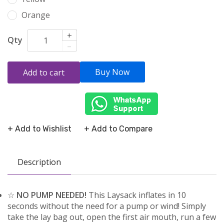
Orange
+
Qty
–
Buy Now
Add to cart
+ Add to Wishlist
+ Add to Compare
Description
☆
NO PUMP NEEDED!
This Laysack inflates in 10
seconds without the need for a pump or wind! Simply
take the lay bag out, open the first air mouth, run a few