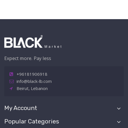
Expect more. Pay less
+96181906918
info@black-lb.com
Beirut, Lebanon
My Account
Popular Categories