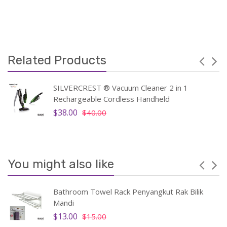
Related Products
SILVERCREST ® Vacuum Cleaner 2 in 1
Rechargeable Cordless Handheld
$38.00
$40.00
You might also like
Bathroom Towel Rack Penyangkut Rak Bilik
Mandi
$13.00
$15.00