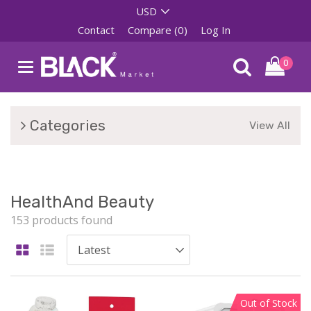
Contact
Compare (0)
Log In
0
Categories
View All
HealthAnd Beauty
153 products found
Out of Stock