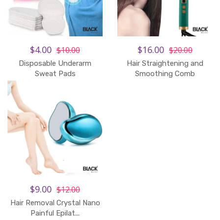
$4.00
$16.00
$10.00
$20.00
Disposable Underarm
Hair Straightening and
Sweat Pads
Smoothing Comb
$9.00
$12.00
Hair Removal Crystal Nano
Painful Epilat...