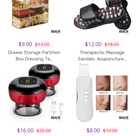
$9.00
$12.00
$13.00
$18.00
Drawer Storage Partition
Therapeutic Massage
Box Dressing Ta...
Sandals, Acupuncture...
$16.00
$8.00
$25.00
$10.00