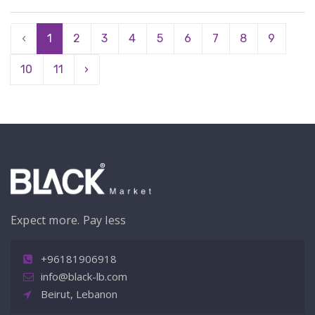
‹
1
2
3
4
5
6
7
8
9
10
11
›
Expect more. Pay less
+96181906918
info@black-lb.com
Beirut, Lebanon