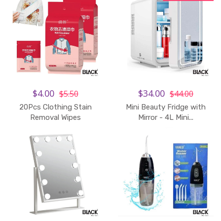
$4.00
$34.00
$5.50
$44.00
20Pcs Clothing Stain
Mini Beauty Fridge with
Add to Cart
Removal Wipes
Mirror - 4L Mini...