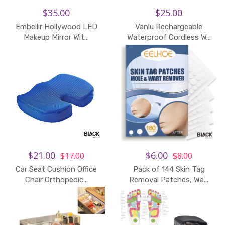
$35.00
$25.00
Embellir Hollywood LED
Vanlu Rechargeable
Makeup Mirror Wit...
Waterproof Cordless W...
$21.00
$6.00
$17.00
$8.00
Car Seat Cushion Office
Pack of 144 Skin Tag
Chair Orthopedic...
Removal Patches, Wa...