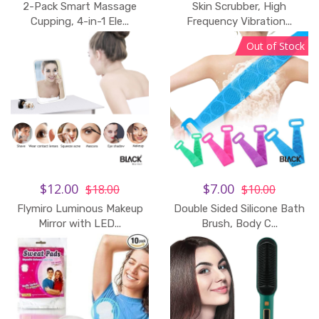
2-Pack Smart Massage
Skin Scrubber, High
Cupping, 4-in-1 Ele...
Frequency Vibration...
Out of Stock
$12.00
$7.00
$18.00
$10.00
Flymiro Luminous Makeup
Double Sided Silicone Bath
Add to Cart
Mirror with LED...
Brush, Body C...