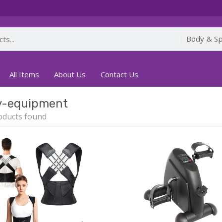
All Items
About Us
Contact Us
y-equipment
oducts found