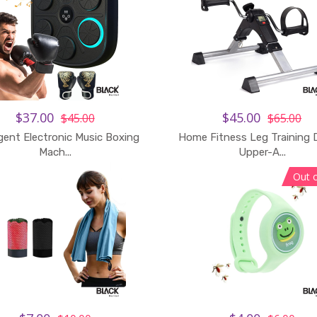
$37.00
$45.00
$45.00
$65.00
igent Electronic Music Boxing
Home Fitness Leg Training 
Mach...
Upper-A...
Out 