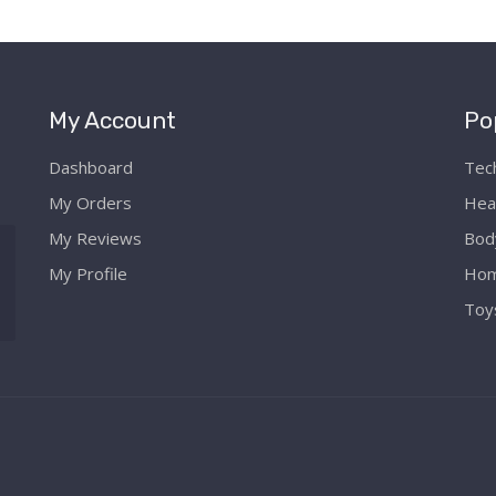
My Account
Po
Dashboard
Tec
My Orders
Hea
My Reviews
Bod
My Profile
Hom
Toy