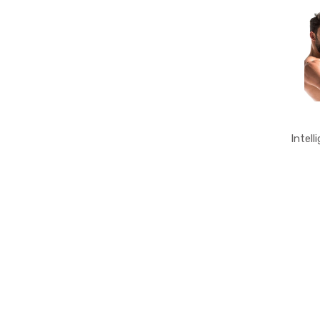
Intell