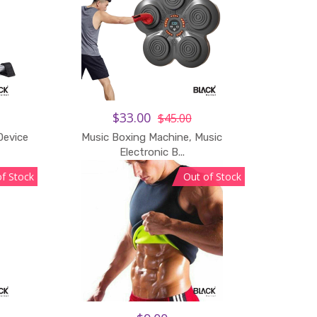
$33.00
$45.00
Device
Music Boxing Machine, Music
Electronic B...
of Stock
Out of Stock