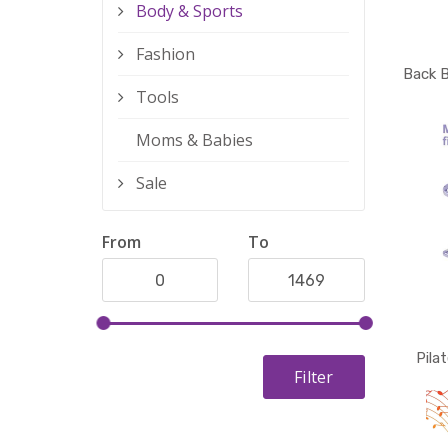
Body & Sports
Fashion
Back B
Tools
Moms & Babies
Sale
From
To
Pila
Filter