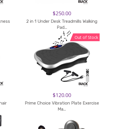
$250.00
itness
2 in 1 Under Desk Treadmills Walking
Pad...
Out of Stock
$120.00
hair
Prime Choice Vibration Plate Exercise
Add to Cart
Ma...