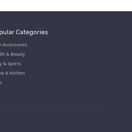
pular Categories
h Accessories
lth & Beauty
y & Sports
e & Kitchen
s