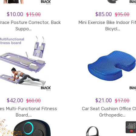
$10.00
$85.00
$15.00
$95.00
race Posture Corrector, Back
Mini Exercise Bike Indoor F
Suppo...
Bicycl...
$42.00
$21.00
$60.00
$17.00
tes Multi-Functional Fitness
Car Seat Cushion Office C
Board,...
Orthopedic...