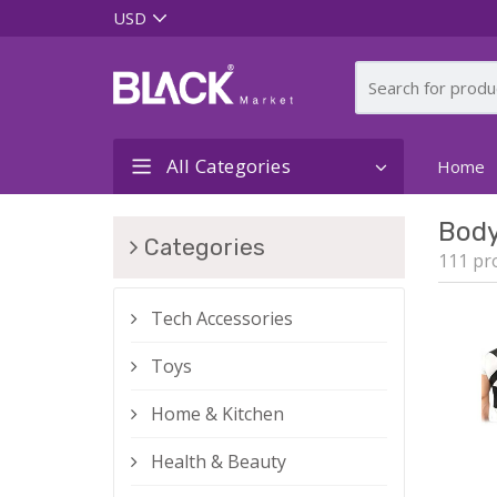
All Categories
Home
Bod
Categories
111 pr
Tech Accessories
Toys
Home & Kitchen
Health & Beauty