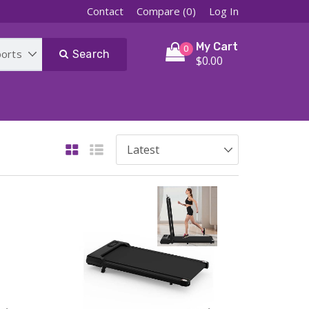
Contact
Compare (0)
Log In
My Cart
0
Search
$0.00