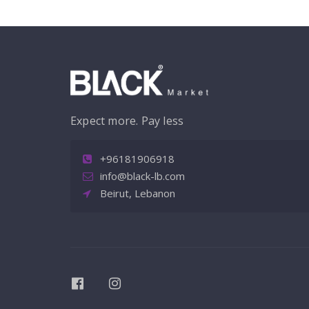
Expect more. Pay less
+96181906918
info@black-lb.com
Beirut, Lebanon