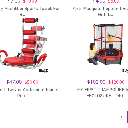
$7.00
$4.00
$10.00
$6.00
ry Microfiber Sports Towel, For
Anti-Mosquito Repellent Br
B...
With Li...
$47.00
$102.00
$50.00
$120.00
et Twister Abdominal Trainer,
MY FIRST TRAMPOLINE 
Roc...
ENCLOSURE – 140...
‹