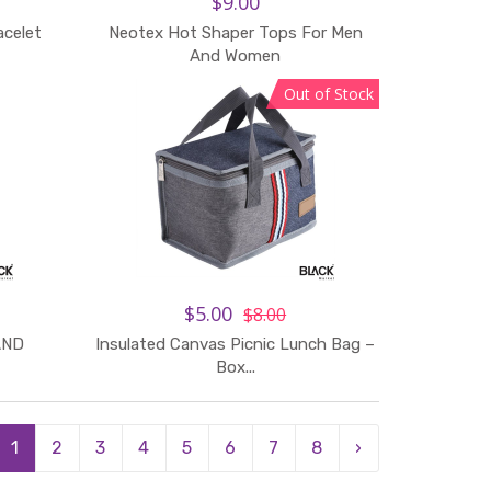
$9.00
acelet
Neotex Hot Shaper Tops For Men
Add to Cart
And Women
Out of Stock
$5.00
$8.00
AND
Insulated Canvas Picnic Lunch Bag –
Add to Cart
Box...
1
2
3
4
5
6
7
8
›