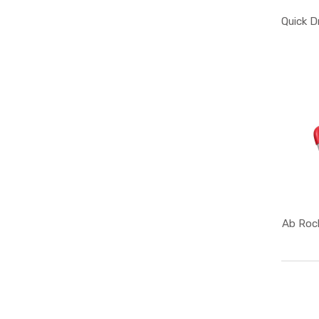
Quick D
Ab Rock