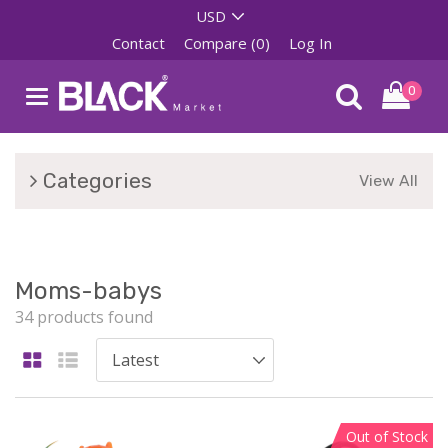
Contact
Compare (0)
Log In
0
Categories
View All
Moms-babys
34 products found
Out of Stock