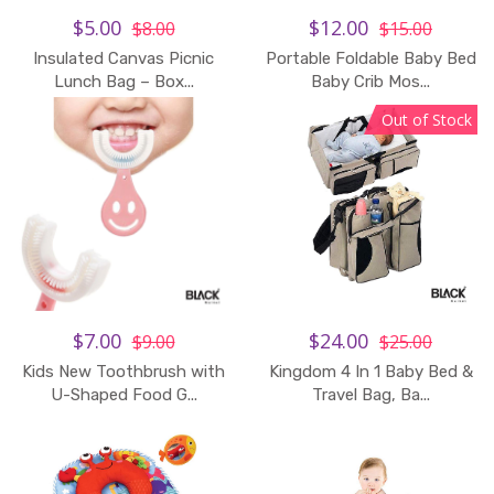
$5.00
$12.00
$8.00
$15.00
Insulated Canvas Picnic
Portable Foldable Baby Bed
Add to Cart
Lunch Bag – Box...
Baby Crib Mos...
Out of Stock
$7.00
$24.00
$9.00
$25.00
Kids New Toothbrush with
Kingdom 4 In 1 Baby Bed &
U-Shaped Food G...
Travel Bag, Ba...