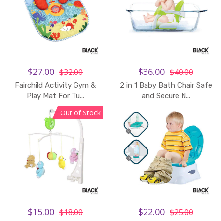
$27.00
$36.00
$32.00
$40.00
Fairchild Activity Gym &
2 in 1 Baby Bath Chair Safe
Play Mat For Tu...
and Secure N...
Out of Stock
$15.00
$22.00
$18.00
$25.00