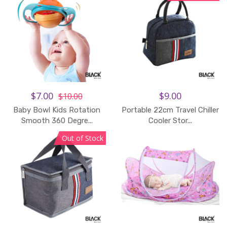
$7.00
$9.00
$10.00
Baby Bowl Kids Rotation
Portable 22cm Travel Chiller
Smooth 360 Degre...
Cooler Stor...
Out of Stock