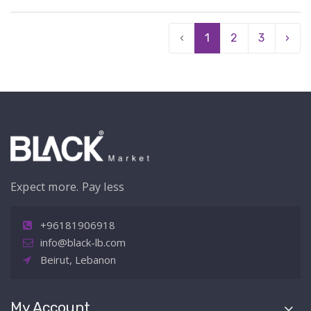
‹
1
2
3
›
Expect more. Pay less
+96181906918
info@black-lb.com
Beirut, Lebanon
My Account