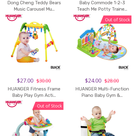
Dong Cheng Teddy Bears
Baby Commode 1-2-3
Add to Cart
Music Carousel Mu...
Teach Me Potty Traine...
Out of Stock
$27.00
$24.00
$30.00
$28.00
HUANGER Fitness Frame
HUANGER Multi-Function
Add to Cart
Baby Play Gym Acti...
Piano Baby Gym &...
Out of Stock