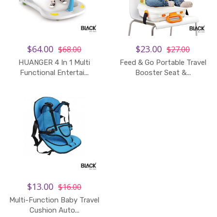
$64.00
$23.00
$68.00
$27.00
HUANGER 4 In 1 Multi
Feed & Go Portable Travel
Add to Cart
Functional Entertai...
Booster Seat &...
$13.00
$16.00
Multi-Function Baby Travel
Cushion Auto...